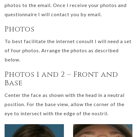
photos to the email. Once I receive your photos and
questionnaire I will contact you by email.
Photos
To best facilitate the internet consult I will need a set
of four photos. Arrange the photos as described
below.
Photos 1 and 2 – Front and
Base
Center the face as shown with the head in a neutral
position. For the base view, allow the corner of the
eye to intersect with the edge of the nostril.