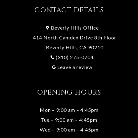
CONTACT DETAILS
Beverly Hills Office
414 North Camden Drive 8th Floor
Beverly Hills, CA 90210
(310) 275-0704
Leave a review
OPENING HOURS
Mon – 9:00 am – 4:45pm
Tue – 9:00 am – 4:45pm
Wed – 9:00 am – 4:45pm