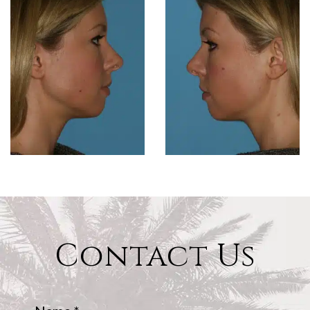
Contact Us
Name
*