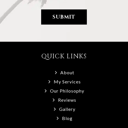
QUICK LINKS
About
My Services
Our Philosophy
Reviews
Gallery
Blog