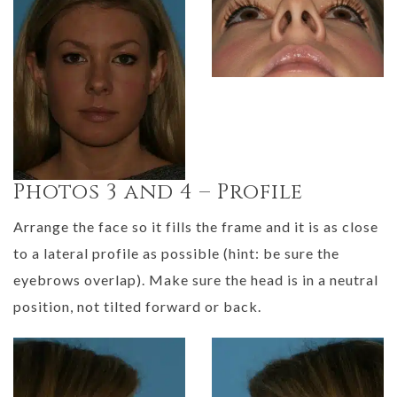
Photos 3 and 4 – Profile
Arrange the face so it fills the frame and it is as close
to a lateral profile as possible (hint: be sure the
eyebrows overlap). Make sure the head is in a neutral
position, not tilted forward or back.