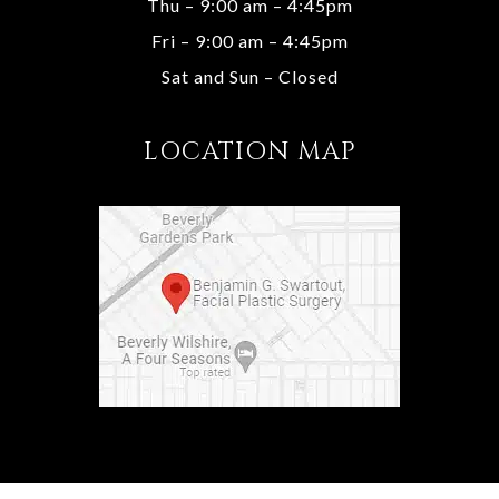
Thu – 9:00 am – 4:45pm
Fri – 9:00 am – 4:45pm
Sat and Sun – Closed
LOCATION MAP