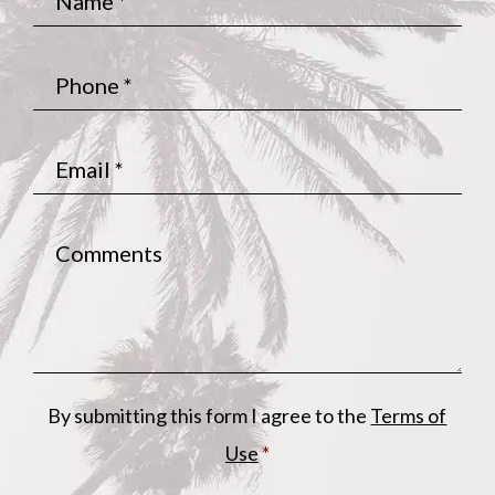
Phone
*
Email
*
Comments
By submitting this form I agree to the
Terms of
Use
*