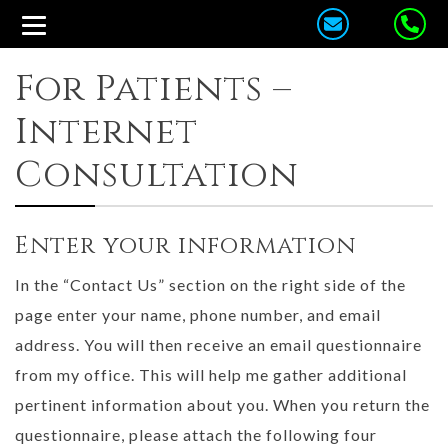
For Patients –
Internet
Consultation
Enter your information
In the “Contact Us” section on the right side of the
page enter your name, phone number, and email
address. You will then receive an email questionnaire
from my office. This will help me gather additional
pertinent information about you. When you return the
questionnaire, please attach the following four