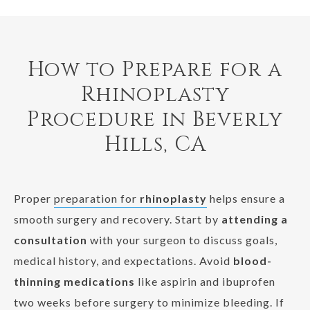
How to Prepare for a
Rhinoplasty
Procedure in Beverly
Hills, CA
Proper
preparation for
rhinoplasty
helps ensure a
smooth surgery and recovery. Start by
attending a
consultation
with your surgeon to discuss goals,
medical history, and expectations. Avoid
blood-
thinning medications
like aspirin and ibuprofen
two weeks before surgery to minimize bleeding. If