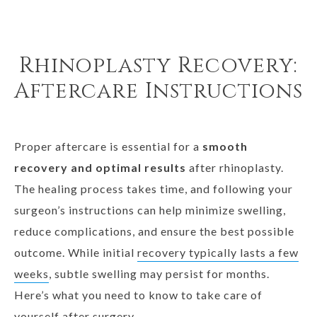
Rhinoplasty Recovery:
Aftercare Instructions
Proper aftercare is essential for a
smooth
recovery and optimal results
after rhinoplasty.
The healing process takes time, and following your
surgeon’s instructions can help minimize swelling,
reduce complications, and ensure the best possible
outcome. While initial
recovery typically lasts a few
weeks
, subtle swelling may persist for months.
Here’s what you need to know to take care of
yourself after surgery.