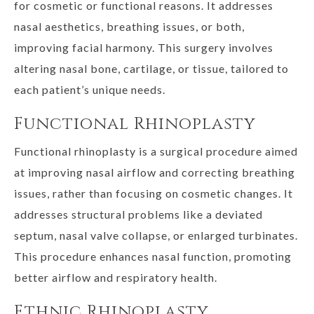
for cosmetic or functional reasons. It addresses
nasal aesthetics, breathing issues, or both,
improving facial harmony. This surgery involves
altering nasal bone, cartilage, or tissue, tailored to
each patient’s unique needs.
Functional Rhinoplasty
Functional rhinoplasty is a surgical procedure aimed
at improving nasal airflow and correcting breathing
issues, rather than focusing on cosmetic changes. It
addresses structural problems like a deviated
septum, nasal valve collapse, or enlarged turbinates.
This procedure enhances nasal function, promoting
better airflow and respiratory health.
Ethnic Rhinoplasty