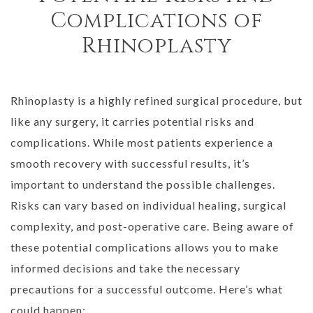
Complications of
Rhinoplasty
Rhinoplasty is a highly refined surgical procedure, but
like any surgery, it carries potential risks and
complications. While most patients experience a
smooth recovery with successful results, it’s
important to understand the possible challenges.
Risks can vary based on individual healing, surgical
complexity, and post-operative care. Being aware of
these potential complications allows you to make
informed decisions and take the necessary
precautions for a successful outcome. Here’s what
could happen: