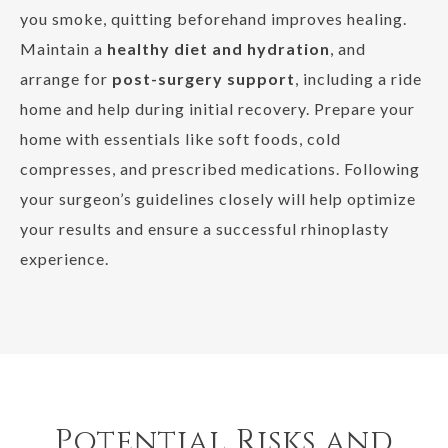
you smoke, quitting beforehand improves healing.
Maintain a
healthy diet and hydration
, and
arrange for
post-surgery support
, including a ride
home and help during initial recovery. Prepare your
home with essentials like soft foods, cold
compresses, and prescribed medications. Following
your surgeon’s guidelines closely will help optimize
your results and ensure a successful rhinoplasty
experience.
Potential Risks and