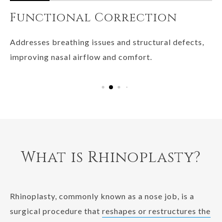
Functional Correction
B
Addresses breathing issues and structural defects,
Th
improving nasal airflow and comfort.
no
so
What is Rhinoplasty?
Rhinoplasty, commonly known as a nose job, is a
surgical procedure that
reshapes or restructures the