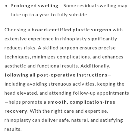
Prolonged swelling
– Some residual swelling may
take up to a year to fully subside.
Choosing a
board-certified plastic surgeon
with
extensive experience in rhinoplasty significantly
reduces risks. A skilled surgeon ensures precise
techniques, minimizes complications, and enhances
aesthetic and functional results. Additionally,
following all post-operative instructions
—
including avoiding strenuous activities, keeping the
head elevated, and attending follow-up appointments
—helps promote a
smooth, complication-free
recovery
. With the right care and expertise,
rhinoplasty can deliver safe, natural, and satisfying
results.