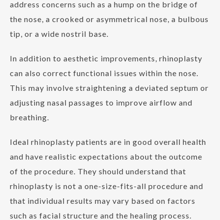
address concerns such as a hump on the bridge of
the nose, a crooked or asymmetrical nose, a bulbous
tip, or a wide nostril base.
In addition to aesthetic improvements, rhinoplasty
can also correct functional issues within the nose.
This may involve straightening a deviated septum or
adjusting nasal passages to improve airflow and
breathing.
Ideal rhinoplasty patients are in good overall health
and have realistic expectations about the outcome
of the procedure. They should understand that
rhinoplasty is not a one-size-fits-all procedure and
that individual results may vary based on factors
such as facial structure and the healing process.