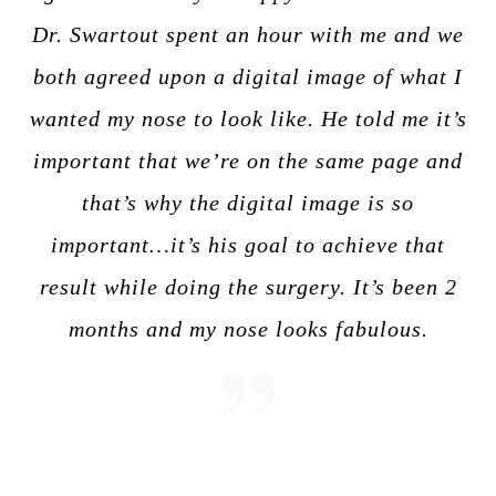
Dr. Swartout spent an hour with me and we
both agreed upon a digital image of what I
wanted my nose to look like. He told me it’s
important that we’re on the same page and
that’s why the digital image is so
important…it’s his goal to achieve that
result while doing the surgery. It’s been 2
months and my nose looks fabulous.