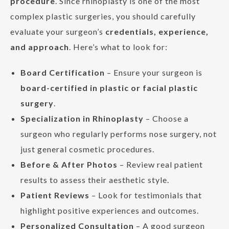
procedure
. Since rhinoplasty is one of the most
complex plastic surgeries, you should carefully
evaluate your surgeon’s
credentials, experience,
and approach
. Here’s what to look for:
Board Certification
– Ensure your surgeon is
board-certified in plastic or facial plastic
surgery
.
Specialization in Rhinoplasty
– Choose a
surgeon who regularly performs nose surgery, not
just general cosmetic procedures.
Before & After Photos
– Review real patient
results to assess their aesthetic style.
Patient Reviews
– Look for testimonials that
highlight positive experiences and outcomes.
Personalized Consultation
– A good surgeon