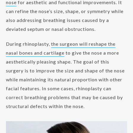
nose
for aesthetic and functional improvements. It
can refine the nose’s size, shape, or symmetry while
also addressing breathing issues caused by a
deviated septum or nasal obstructions.
During rhinoplasty,
the surgeon will reshape the
nasal bones and cartilage
to give the nose a more
aesthetically pleasing shape. The goal of this
surgery is to improve the size and shape of the nose
while maintaining its natural proportion with other
facial features. In some cases, rhinoplasty can
correct breathing problems that may be caused by
structural defects within the nose.