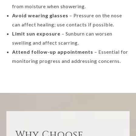
from moisture when showering.
Avoid wearing glasses
– Pressure on the nose
can affect healing; use contacts if possible.
Limit sun exposure
– Sunburn can worsen
swelling and affect scarring.
Attend follow-up appointments
– Essential for
monitoring progress and addressing concerns.
Why Choose