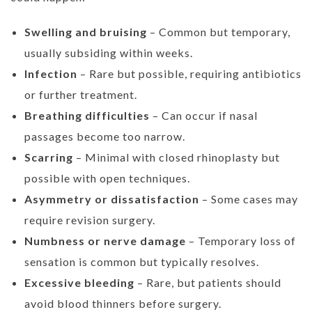
Swelling and bruising
– Common but temporary,
usually subsiding within weeks.
Infection
– Rare but possible, requiring antibiotics
or further treatment.
Breathing difficulties
– Can occur if nasal
passages become too narrow.
Scarring
– Minimal with closed rhinoplasty but
possible with open techniques.
Asymmetry or dissatisfaction
– Some cases may
require revision surgery.
Numbness or nerve damage
– Temporary loss of
sensation is common but typically resolves.
Excessive bleeding
– Rare, but patients should
avoid blood thinners before surgery.