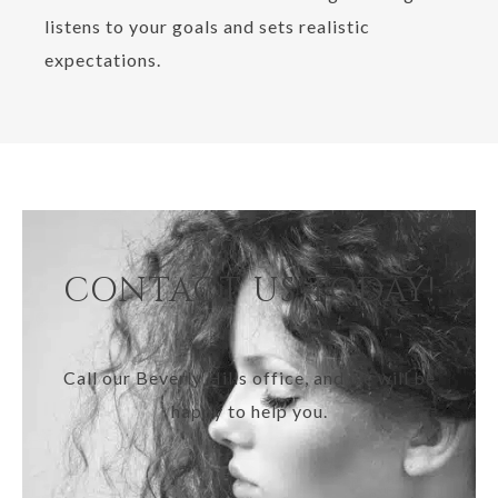
listens to your goals and sets realistic
expectations.
CONTACT US TODAY!
Call our Beverly Hills office, and we will be
happy to help you.