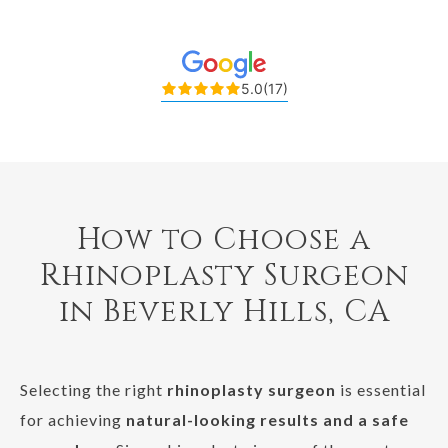
5.0
(17)
How to Choose a
Rhinoplasty Surgeon
in Beverly Hills, CA
Selecting the right
rhinoplasty surgeon
is essential
for achieving
natural-looking results and a safe