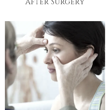
After Surgery