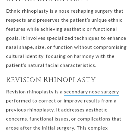
Ethnic rhinoplasty is a nose reshaping surgery that
respects and preserves the patient’s unique ethnic
features while achieving aesthetic or functional
goals. It involves specialized techniques to enhance
nasal shape, size, or function without compromising
cultural identity, focusing on harmony with the
patient’s natural facial characteristics.
Revision Rhinoplasty
Revision rhinoplasty is a
secondary nose surgery
performed to correct or improve results from a
previous rhinoplasty. It addresses aesthetic
concerns, functional issues, or complications that
arose after the initial surgery. This complex