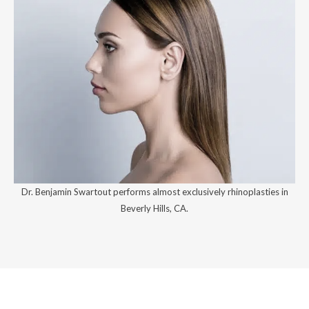
Dr. Benjamin Swartout performs almost exclusively rhinoplasties in
Beverly Hills, CA.