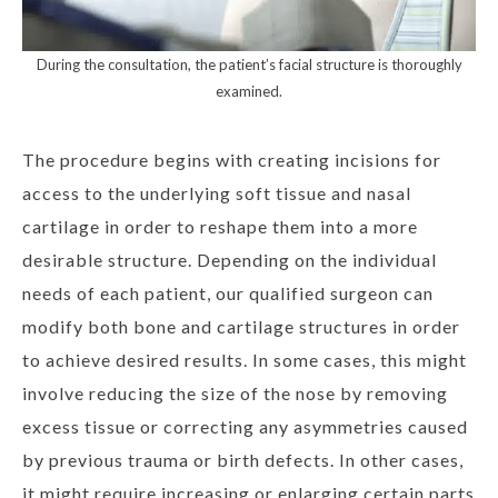
During the consultation, the patient’s facial structure is thoroughly
examined.
The procedure begins with creating incisions for
access to the underlying soft tissue and nasal
cartilage in order to reshape them into a more
desirable structure. Depending on the individual
needs of each patient, our qualified surgeon can
modify both bone and cartilage structures in order
to achieve desired results. In some cases, this might
involve reducing the size of the nose by removing
excess tissue or correcting any asymmetries caused
by previous trauma or birth defects. In other cases,
it might require increasing or enlarging certain parts