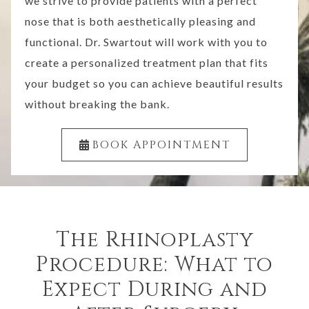
we strive to provide patients with a perfect
nose that is both aesthetically pleasing and
functional. Dr. Swartout will work with you to
create a personalized treatment plan that fits
your budget so you can achieve beautiful results
without breaking the bank.
BOOK APPOINTMENT
The Rhinoplasty
Procedure: What to
Expect During and