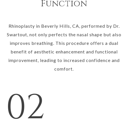
Function
Rhinoplasty in Beverly Hills, CA, performed by Dr.
Swartout, not only perfects the nasal shape but also
improves breathing. This procedure offers a dual
benefit of aesthetic enhancement and functional
improvement, leading to increased confidence and
comfort.
02