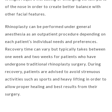
of the nose in order to create better balance with
other facial features.
Rhinoplasty can be performed under general
anesthesia as an outpatient procedure depending on
each patient’s individual needs and preferences.
Recovery time can vary but typically takes between
one week and two weeks for patients who have
undergone traditional rhinoplasty surgery. During
recovery, patients are advised to avoid strenuous
activities such as sports and heavy lifting in order to
allow proper healing and best results from their
surgery.