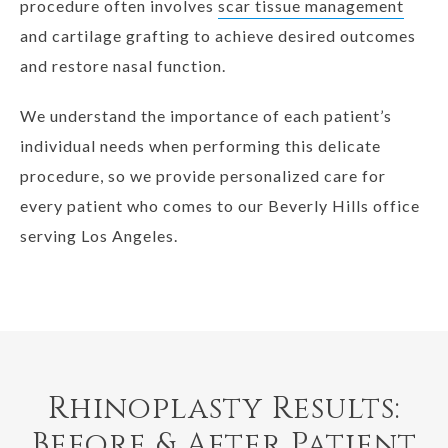
procedure often involves
scar tissue management
and cartilage grafting to achieve desired outcomes
and restore nasal function.
We understand the importance of each patient’s
individual needs when performing this delicate
procedure, so we provide personalized care for
every patient who comes to our Beverly Hills office
serving Los Angeles.
Rhinoplasty Results:
Before & After Patient