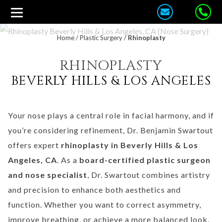
Home
/
Plastic Surgery
/
Rhinoplasty
RHINOPLASTY
BEVERLY HILLS & LOS ANGELES
Your nose plays a central role in facial harmony, and if
you’re considering refinement, Dr. Benjamin Swartout
offers expert
rhinoplasty in Beverly Hills & Los
Angeles, CA
. As a
board-certified plastic surgeon
and nose specialist
, Dr. Swartout combines artistry
and precision to enhance both aesthetics and
function. Whether you want to correct asymmetry,
improve breathing, or achieve a more balanced look,