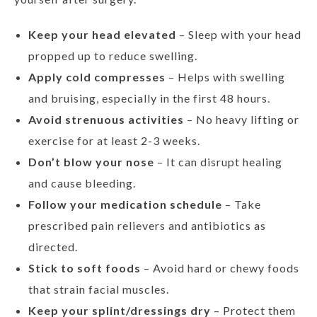
Keep your head elevated
– Sleep with your head
propped up to reduce swelling.
Apply cold compresses
– Helps with swelling
and bruising, especially in the first 48 hours.
Avoid strenuous activities
– No heavy lifting or
exercise for at least 2-3 weeks.
Don’t blow your nose
– It can disrupt healing
and cause bleeding.
Follow your medication schedule
– Take
prescribed pain relievers and antibiotics as
directed.
Stick to soft foods
– Avoid hard or chewy foods
that strain facial muscles.
Keep your splint/dressings dry
– Protect them