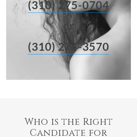
(310) 275-0704
or
(310) 274-3570
Who is the Right
Candidate for