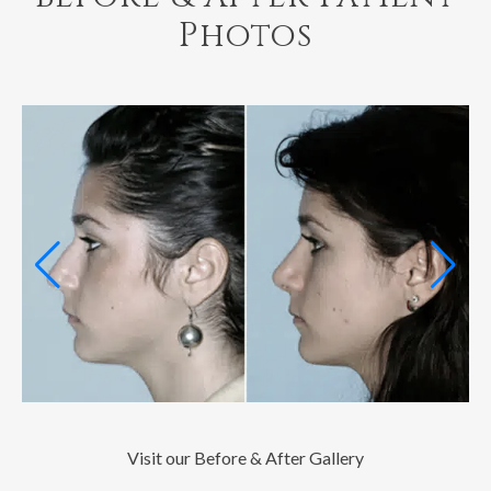
Photos
Visit our Before & After Gallery