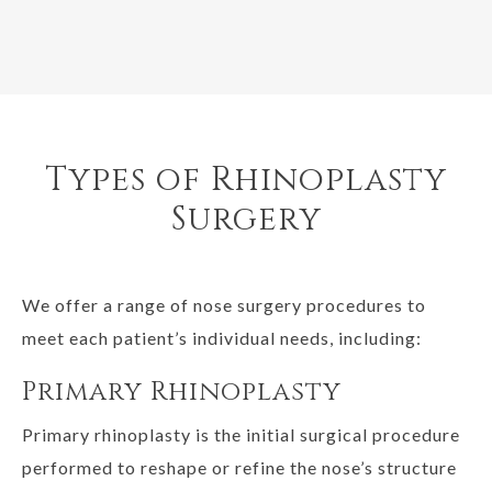
Types of Rhinoplasty
Surgery
We offer a range of nose surgery procedures to
meet each patient’s individual needs, including:
Primary Rhinoplasty
Primary rhinoplasty is the initial surgical procedure
performed to reshape or refine the nose’s structure