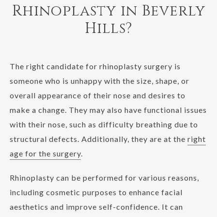
Rhinoplasty in Beverly
Hills?
The right candidate for rhinoplasty surgery is
someone who is unhappy with the size, shape, or
overall appearance of their nose and desires to
make a change. They may also have functional issues
with their nose, such as difficulty breathing due to
structural defects. Additionally, they are at the
right
age for the surgery
.
Rhinoplasty can be performed for various reasons,
including cosmetic purposes to enhance facial
aesthetics and improve self-confidence. It can