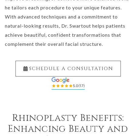
he tailors each procedure to your unique features.
With advanced techniques and a commitment to
natural-looking results, Dr. Swartout helps patients
achieve beautiful, confident transformations that
complement their overall facial structure.
SCHEDULE A CONSULTATION
5.0
(17)
Rhinoplasty Benefits:
Enhancing Beauty and