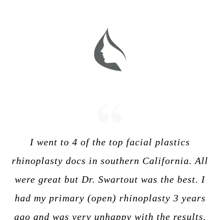
I went to 4 of the top facial plastics
rhinoplasty docs in southern California. All
were great but Dr. Swartout was the best. I
had my primary (open) rhinoplasty 3 years
ago and was very unhappy with the results.