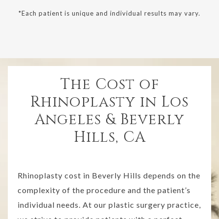
*Each patient is unique and individual results may vary.
The Cost of
Rhinoplasty in Los
Angeles & Beverly
Hills, CA
Rhinoplasty cost in Beverly Hills depends on the
complexity of the procedure and the patient’s
individual needs. At our plastic surgery practice,