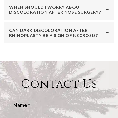
WHEN SHOULD I WORRY ABOUT
DISCOLORATION AFTER NOSE SURGERY?
CAN DARK DISCOLORATION AFTER
RHINOPLASTY BE A SIGN OF NECROSIS?
Contact Us
Name
*
Phone
*