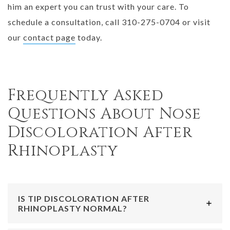
him an expert you can trust with your care. To
schedule a consultation, call 310-275-0704 or visit
our
contact page
today.
Frequently Asked
Questions About Nose
Discoloration After
Rhinoplasty
IS TIP DISCOLORATION AFTER
RHINOPLASTY NORMAL?