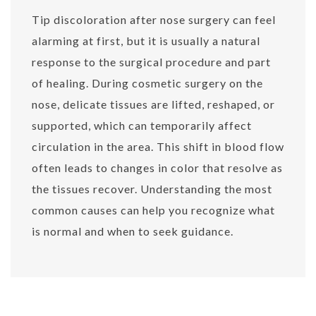
Tip discoloration after nose surgery can feel
alarming at first, but it is usually a natural
response to the surgical procedure and part
of healing. During cosmetic surgery on the
nose, delicate tissues are lifted, reshaped, or
supported, which can temporarily affect
circulation in the area. This shift in blood flow
often leads to changes in color that resolve as
the tissues recover. Understanding the most
common causes can help you recognize what
is normal and when to seek guidance.