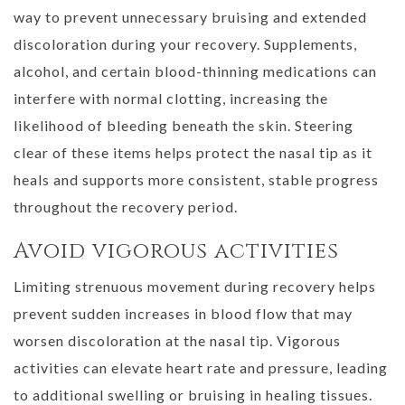
way to prevent unnecessary bruising and extended
discoloration during your recovery. Supplements,
alcohol, and certain blood-thinning medications can
interfere with normal clotting, increasing the
likelihood of bleeding beneath the skin. Steering
clear of these items helps protect the nasal tip as it
heals and supports more consistent, stable progress
throughout the recovery period.
Avoid vigorous activities
Limiting strenuous movement during recovery helps
prevent sudden increases in blood flow that may
worsen discoloration at the nasal tip. Vigorous
activities can elevate heart rate and pressure, leading
to additional swelling or bruising in healing tissues.