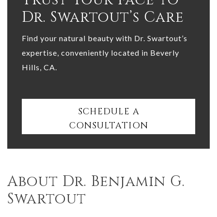
Dr. Swartout’s Care
Find your natural beauty with Dr. Swartout’s
expertise, conveniently located in Beverly
Hills, CA.
SCHEDULE A
CONSULTATION
About Dr. Benjamin G.
Swartout