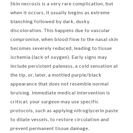
Skin necrosis is a very rare complication, but
when it occurs, it usually begins as extreme
blanching followed by dark, dusky
discoloration. This happens due to vascular
compromise, when blood flow to the nasal skin
becomes severely reduced, leading to tissue
ischemia (lack of oxygen). Early signs may
include persistent paleness, a cold sensation at
the tip, or, later, a mottled purple/black
appearance that does not resemble normal
bruising. Immediate medical intervention is
critical; your surgeon may use specific
protocols, such as applying nitroglycerin paste
to dilate vessels, to restore circulation and
prevent permanent tissue damage.