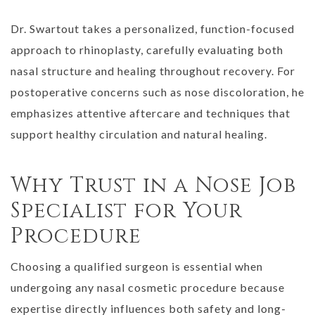
Dr. Swartout takes a personalized, function-focused
approach to rhinoplasty, carefully evaluating both
nasal structure and healing throughout recovery. For
postoperative concerns such as nose discoloration, he
emphasizes attentive aftercare and techniques that
support healthy circulation and natural healing.
Why Trust in a Nose Job
Specialist for Your
Procedure
Choosing a qualified surgeon is essential when
undergoing any nasal cosmetic procedure because
expertise directly influences both safety and long-