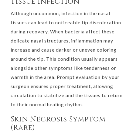
Tissue Infection
Although uncommon, infection in the nasal
tissues can lead to noticeable tip discoloration
during recovery. When bacteria affect these
delicate nasal structures, inflammation may
increase and cause darker or uneven coloring
around the tip. This condition usually appears
alongside other symptoms like tenderness or
warmth in the area. Prompt evaluation by your
surgeon ensures proper treatment, allowing
circulation to stabilize and the tissues to return
to their normal healing rhythm.
Skin Necrosis Symptom
(Rare)