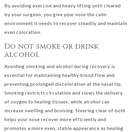
By avoiding exercise and heavy lifting until cleared
by your surgeon, you give your nose the calm
environment it needs to recover steadily and maintain
even coloration.
Do not smoke or drink
alcohol
Avoiding smoking and alcohol during recovery is
essential for maintaining healthy blood flow and
preventing prolonged discoloration at the nasal tip.
Smoking restricts circulation and slows the delivery
of oxygen to healing tissues, while alcohol can
increase swelling and bruising. Steering clear of both
helps your nose recover more efficiently and
promotes a more even, stable appearance as healing