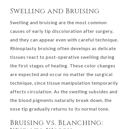
Swelling and Bruising
Swelling and bruising are the most common
causes of early tip discoloration after surgery,
and they can appear even with careful technique.
Rhinoplasty bruising often develops as delicate
tissues react to post-operative swelling during
the first stages of healing. These color changes
are expected and occur no matter the surgical
technique, since tissue manipulation temporarily
affects circulation. As the swelling subsides and
the blood pigments naturally break down, the
nose tip gradually returns to its normal tone.
Bruising vs. Blanching: