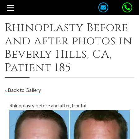
Rhinoplasty Before
and after photos in
Beverly Hills, CA,
Patient 185
« Back to Gallery
Rhinoplasty before and after, frontal.