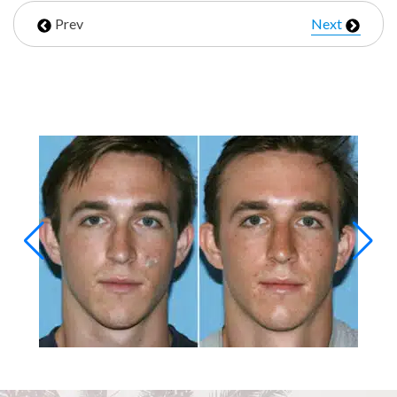
Prev
Next