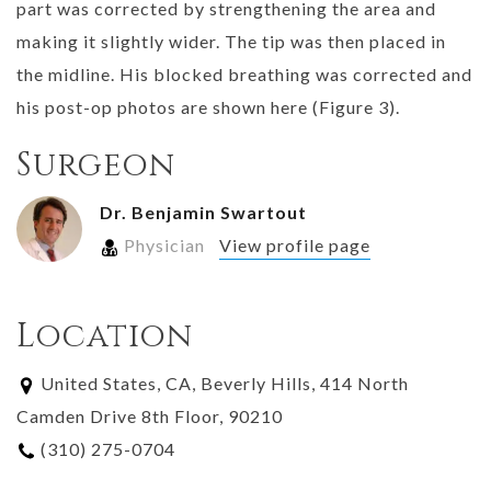
part was corrected by strengthening the area and
making it slightly wider. The tip was then placed in
the midline. His blocked breathing was corrected and
his post-op photos are shown here (Figure 3).
Surgeon
Dr. Benjamin Swartout
Physician
View profile page
Location
United States, CA, Beverly Hills, 414 North
Camden Drive 8th Floor, 90210
(310) 275-0704