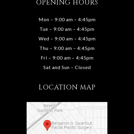
OPENING HOURS
Mon – 9:00 am – 4:45pm
Tue – 9:00 am – 4:45pm
Wed – 9:00 am – 4:45pm
Thu – 9:00 am – 4:45pm
Fri – 9:00 am – 4:45pm
Sat and Sun – Closed
LOCATION MAP