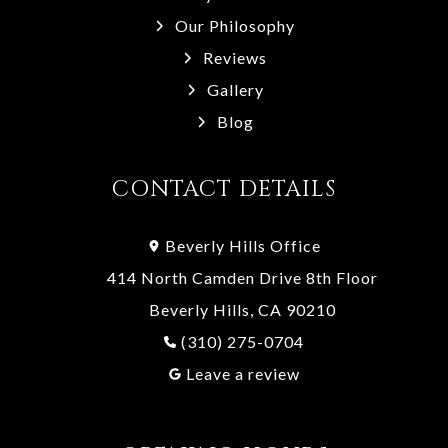
Our Philosophy
Reviews
Gallery
Blog
CONTACT DETAILS
Beverly Hills Office
414 North Camden Drive 8th Floor
Beverly Hills, CA 90210
(310) 275-0704
Leave a review