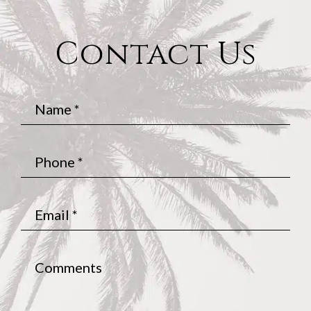
Contact Us
Name
*
Phone
*
Email
*
Comments