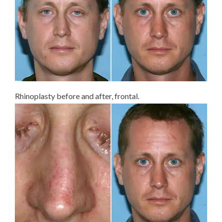
Rhinoplasty before and after, frontal.