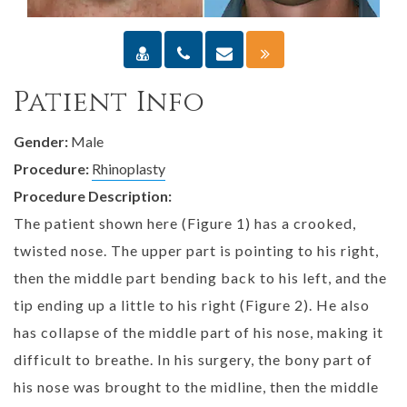
Patient Info
Gender:
Male
Procedure:
Rhinoplasty
Procedure Description:
The patient shown here (Figure 1) has a crooked,
twisted nose. The upper part is pointing to his right,
then the middle part bending back to his left, and the
tip ending up a little to his right (Figure 2). He also
has collapse of the middle part of his nose, making it
difficult to breathe. In his surgery, the bony part of
his nose was brought to the midline, then the middle