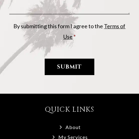
By submitting this form I agree to the
Terms of
Use
*
QUICK LINKS
About
My Services